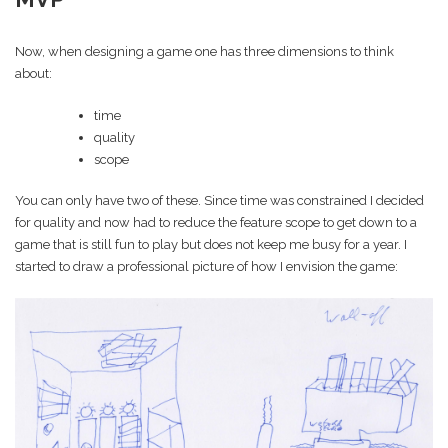
Now, when designing a game one has three dimensions to think
about:
time
quality
scope
You can only have two of these. Since time was constrained I decided
for quality and now had to reduce the feature scope to get down to a
game that is still fun to play but does not keep me busy for a year. I
started to draw a professional picture of how I envision the game: