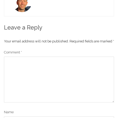
Leave a Reply
Your email address will not be published.
Required fields are marked
*
Comment
*
Name