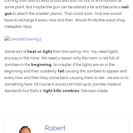
coming from and it’s kind of dull and you run our of ammunition at
some point. But maybe the gun can be altered a bit and become a
nail
gun
to attach the wooden planks. That could work. And one would
have to recharge it every now and then. Would fit into the wood shop
metaphor. Nice.
Some sort of
heat or light
from the ceiling. Hm. You need lights
anyway in the mine. We need a reason why the room is not full of
zombies in the
beginning
. So maybe, if the lights are on in the
beginning and then suddenly
fail
causing the zombies to appear and
every now and then they come back causing them to die… we are on to
something here. Of course it would not hold up to zombie medical
standards but that’s it:
light kills zombies
. Decision made.
Robert