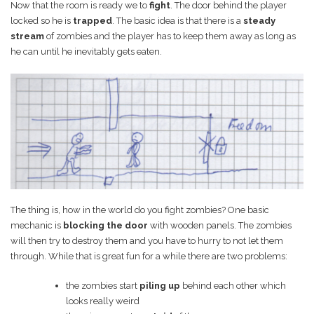
Now that the room is ready we to
fight
. The door behind the player
locked so he is
trapped
. The basic idea is that there is a
steady
stream
of zombies and the player has to keep them away as long as
he can until he inevitably gets eaten.
The thing is, how in the world do you fight zombies? One basic
mechanic is
blocking the door
with wooden panels. The zombies
will then try to destroy them and you have to hurry to not let them
through. While that is great fun for a while there are two problems:
the zombies start
piling up
behind each other which
looks really weird