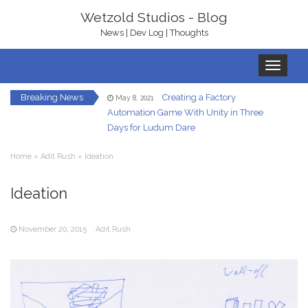
Wetzold Studios - Blog
News | Dev Log | Thoughts
Toggle
navigation
Breaking News
Creating a Factory
May 8, 2021
Automation Game With Unity in Three
Days for Ludum Dare
Let’s Get Ready To
January 22, 2021
Home
»
Adit Rush
»
Ideation
Rumble – With bHaptics
In-Game UI in
Ideation
December 7, 2020
Virtual Reality – A Hand HUD
November 20, 2015
Adit Rush
Redirected Walking
December 5, 2020
in Virtual Reality
Your Own Virtual
October 23, 2020
Reality Gallery