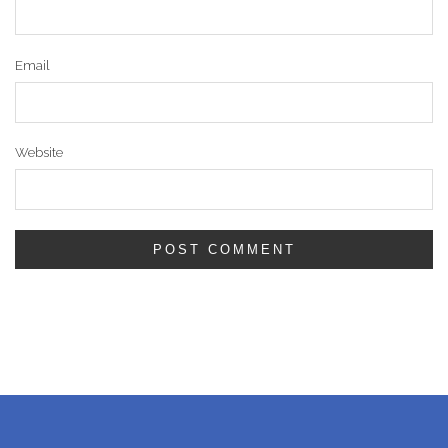
Email
Website