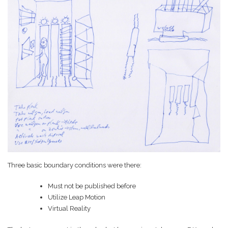
Game Ideas in
February 1, 2023
Impossible Spaces
Three basic boundary conditions were there:
Must not be published before
Utilize Leap Motion
Virtual Reality