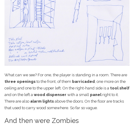
What can we see? For one, the player is standing in a room. There are
three openings
to the front, of them
barricaded
, one more on the
ceiling and one to the upper left. On the right-hand side is a
tool shelf
and on the left a
wood dispenser
with a small
panel
right to it.
There are also
alarm lights
above the doors. On the floor are tracks
that used to carry wood somewhere. So far so vague.
And then were Zombies