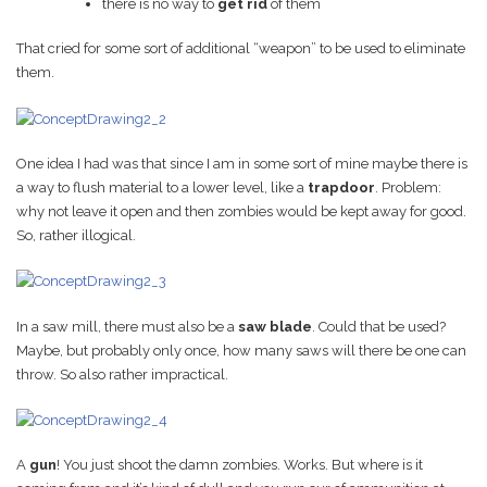
there is no way to
get rid
of them
That cried for some sort of additional “weapon” to be used to eliminate
them.
One idea I had was that since I am in some sort of mine maybe there is
a way to flush material to a lower level, like a
trapdoor
. Problem:
why not leave it open and then zombies would be kept away for good.
So, rather illogical.
In a saw mill, there must also be a
saw blade
. Could that be used?
Maybe, but probably only once, how many saws will there be one can
throw. So also rather impractical.
A
gun
! You just shoot the damn zombies. Works. But where is it