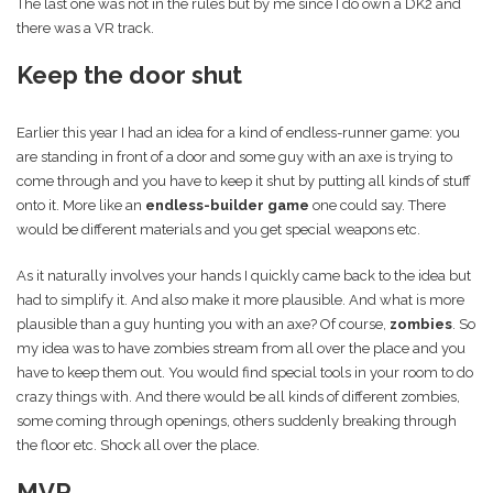
The last one was not in the rules but by me since I do own a DK2 and
there was a VR track.
Keep the door shut
Earlier this year I had an idea for a kind of endless-runner game: you
are standing in front of a door and some guy with an axe is trying to
come through and you have to keep it shut by putting all kinds of stuff
onto it. More like an
endless-builder game
one could say. There
would be different materials and you get special weapons etc.
As it naturally involves your hands I quickly came back to the idea but
had to simplify it. And also make it more plausible. And what is more
plausible than a guy hunting you with an axe? Of course,
zombies
. So
my idea was to have zombies stream from all over the place and you
have to keep them out. You would find special tools in your room to do
crazy things with. And there would be all kinds of different zombies,
some coming through openings, others suddenly breaking through
the floor etc. Shock all over the place.
MVP