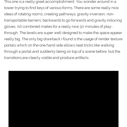
This one is a really great accomplishment. You wonder around in a
tower trying to find keys of various forms. There are some really nice
ideas of rotating rooms, creating pathways, gravity inversion, non-
transportable barriers, backwards to go forwards and gravity inducing
gloves. All combined makes for a really nice 30 minutes of play-
through. The levels are super well designed to make the space appear
really big. The only big drawback I found is the usage of render texture
portals which on the one hand side allows neat tricks like walking
through a portal and suddenly being on top of a scene before, but the
transitions are clearly visible and produce artifacts.