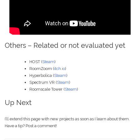
Others – Related or not evaluated yet
HOST (
Steam
)
RoomZoom (
itch.io
)
Hyperbolica (
Steam
)
Spectrum VR (
Steam
)
Roomscale Tower (
Steam
)
Up Next
I’ll extend this page with new projects as soon as I learn about them.
Have a tip? Post a comment!