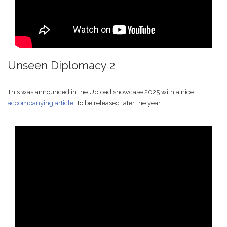
Unseen Diplomacy 2
This was announced in the Upload showcase 2025 with a nice
accompanying article
. To be released later the year.