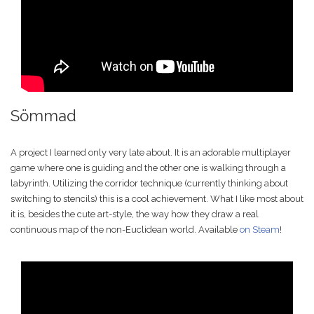
Sömmad
A project I learned only very late about. It is an adorable multiplayer
game where one is guiding and the other one is walking through a
labyrinth. Utilizing the corridor technique (currently thinking about
switching to stencils) this is a cool achievement. What I like most about
it is, besides the cute art-style, the way how they draw a real
continuous map of the non-Euclidean world. Available
on Steam
!