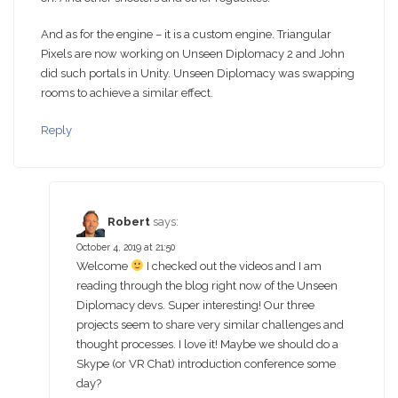
And as for the engine – it is a custom engine. Triangular
Pixels are now working on Unseen Diplomacy 2 and John
did such portals in Unity. Unseen Diplomacy was swapping
rooms to achieve a similar effect.
Reply
Robert
says:
October 4, 2019 at 21:50
Welcome
I checked out the videos and I am
reading through the blog right now of the Unseen
Diplomacy devs. Super interesting! Our three
projects seem to share very similar challenges and
thought processes. I love it! Maybe we should do a
Skype (or VR Chat) introduction conference some
day?