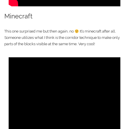
Minecraft
This one surprised me but then again, no
It’s minecraft after all.
Someone utilizes what I think is the corridor technique to make only
parts of the blocks visible at the same time. Very cool!