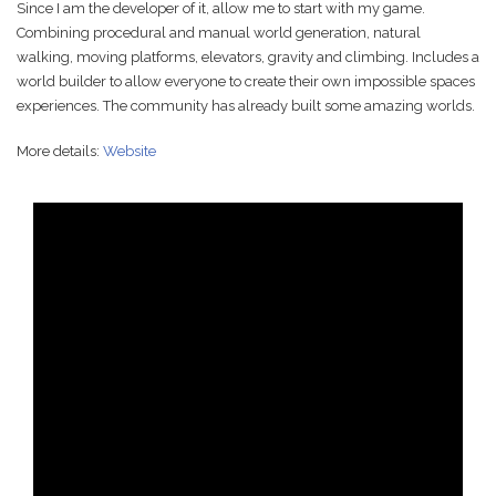
Since I am the developer of it, allow me to start with my game.
Combining procedural and manual world generation, natural
walking, moving platforms, elevators, gravity and climbing. Includes a
world builder to allow everyone to create their own impossible spaces
experiences. The community has already built some amazing worlds.
More details:
Website