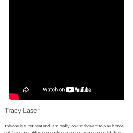
Tracy Laser
This one is super neat and I am really looking forward to play it once
out. It does not utilize non-euclidean geometry or even portals from