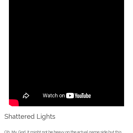
Shattered Lights
Oh. My. God. It might not be heavy on the actual game side but this