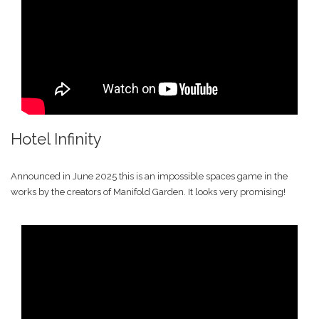
Hotel Infinity
Announced in June 2025 this is an impossible spaces game in the
works by the creators of Manifold Garden. It looks very promising!