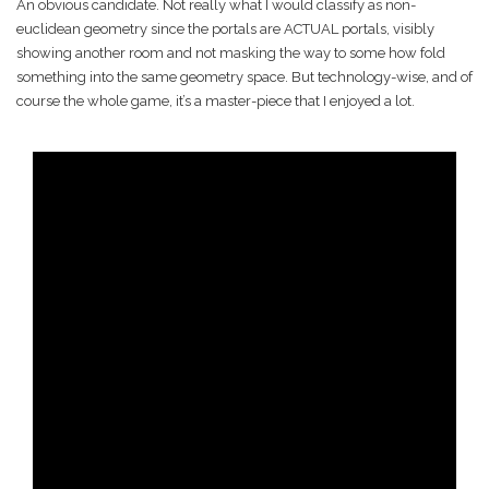
An obvious candidate. Not really what I would classify as non-
euclidean geometry since the portals are ACTUAL portals, visibly
showing another room and not masking the way to some how fold
something into the same geometry space. But technology-wise, and of
course the whole game, it’s a master-piece that I enjoyed a lot.