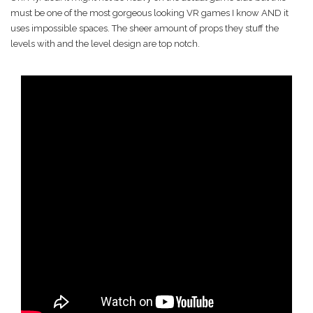
must be one of the most gorgeous looking VR games I know AND it
uses impossible spaces. The sheer amount of props they stuff the
levels with and the level design are top notch.