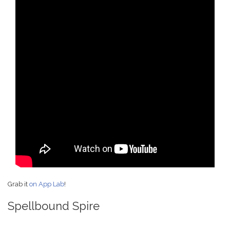
Grab it
on App Lab
!
Spellbound Spire