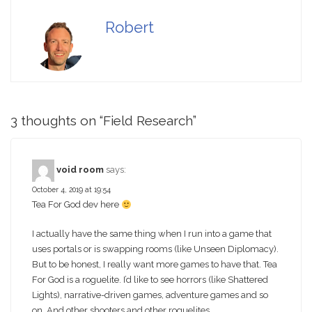
Robert
3 thoughts on “
Field Research
”
void room
says:
October 4, 2019 at 19:54
Tea For God dev here
I actually have the same thing when I run into a game that
uses portals or is swapping rooms (like Unseen Diplomacy).
But to be honest, I really want more games to have that. Tea
For God is a roguelite. I’d like to see horrors (like Shattered
Lights), narrative-driven games, adventure games and so
on. And other shooters and other roguelites.