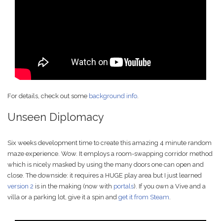
For details, check out some
background info
.
Unseen Diplomacy
Six weeks development time to create this amazing 4 minute random
maze experience. Wow. It employs a room-swapping corridor method
which is nicely masked by using the many doors one can open and
close. The downside: it requires a HUGE play area but I just learned
version 2
is in the making (now with
portals
). If you own a Vive and a
villa or a parking lot, give it a spin and
get it from Steam
.