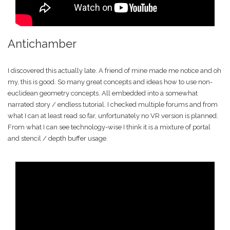
Antichamber
I discovered this actually late. A friend of mine made me notice and oh
my, this is good. So many great concepts and ideas how to use non-
euclidean geometry concepts. All embedded into a somewhat
narrated story / endless tutorial. I checked multiple forums and from
what I can at least read so far, unfortunately no VR version is planned.
From what I can see technology-wise I think it is a mixture of portal
and stencil / depth buffer usage.