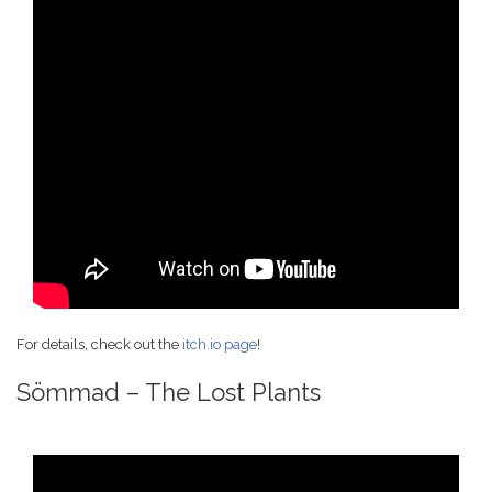
For details, check out the
itch.io page
!
Sömmad – The Lost Plants