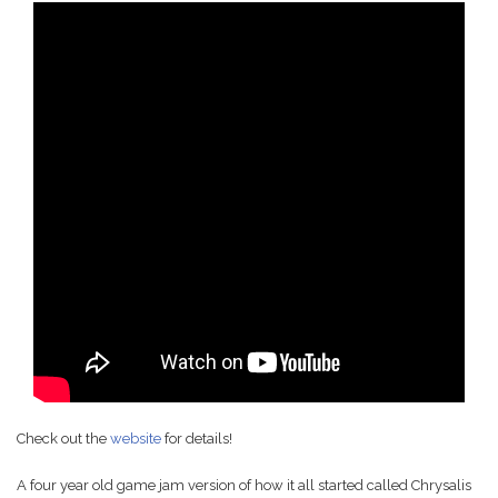
Check out the
website
for details!
A four year old game jam version of how it all started called Chrysalis