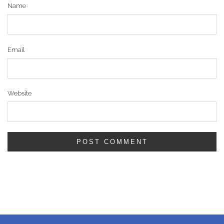
Name
Email
Website