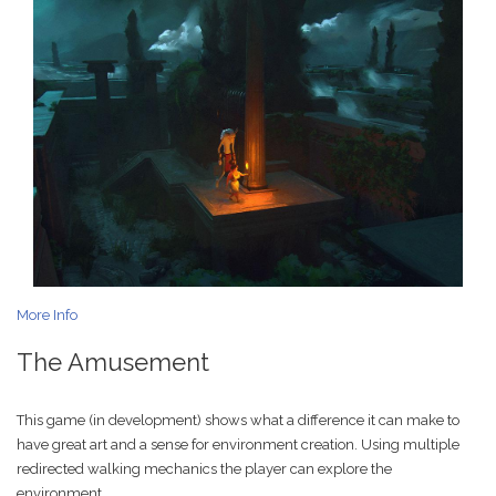
More Info
The Amusement
This game (in development) shows what a difference it can make to
have great art and a sense for environment creation. Using multiple
redirected walking mechanics the player can explore the
environment.