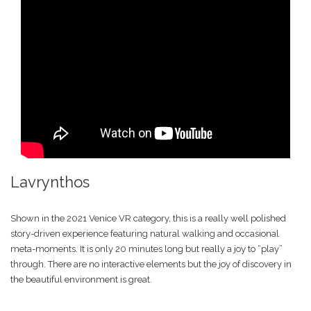
Lavrynthos
Shown in the 2021 Venice VR category, this is a really well polished
story-driven experience featuring natural walking and occasional
meta-moments. It is only 20 minutes long but really a joy to “play”
through. There are no interactive elements but the joy of discovery in
the beautiful environment is great.