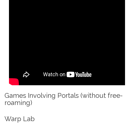
Games Involving Portals (without free-
roaming)
Warp Lab