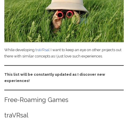
Your Own Virtual
October 23, 2020
Reality Gallery
While developing
traVRsal
I want to keep an eye on other projects out
there with similar concepts as I just love such experiences.
This list will be constantly updated as I discover new
experiences!
Free-Roaming Games
traVRsal