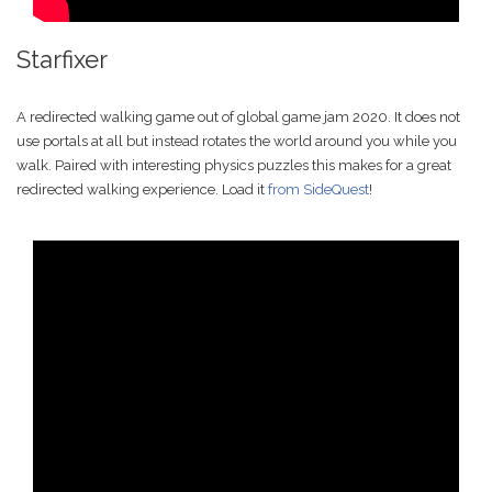
Starfixer
A redirected walking game out of global game jam 2020. It does not
use portals at all but instead rotates the world around you while you
walk. Paired with interesting physics puzzles this makes for a great
redirected walking experience. Load it
from SideQuest
!