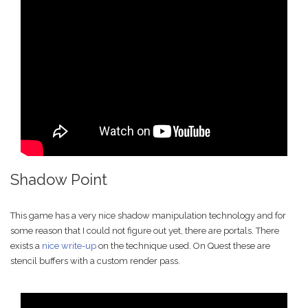
Shadow Point
This game has a very nice shadow manipulation technology and for
some reason that I could not figure out yet, there are portals. There
exists a
nice write-up
on the technique used. On Quest these are
stencil buffers with a custom render pass.