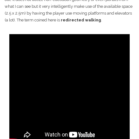
what I can see but it very intelligently make use of the available space
(2.5 x 2.5m) by having the player use moving platforms and elevators
(a lot). The term coined here is
redirected walking
.