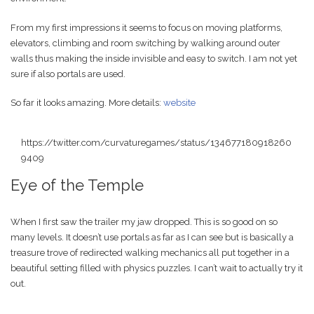
From my first impressions it seems to focus on moving platforms,
elevators, climbing and room switching by walking around outer
walls thus making the inside invisible and easy to switch. I am not yet
sure if also portals are used.
So far it looks amazing. More details:
website
https://twitter.com/curvaturegames/status/134677180918260
9409
Eye of the Temple
When I first saw the trailer my jaw dropped. This is so good on so
many levels. It doesn’t use portals as far as I can see but is basically a
treasure trove of redirected walking mechanics all put together in a
beautiful setting filled with physics puzzles. I can’t wait to actually try it
out.