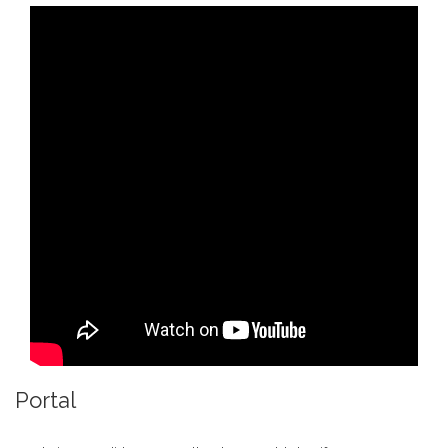
Portal