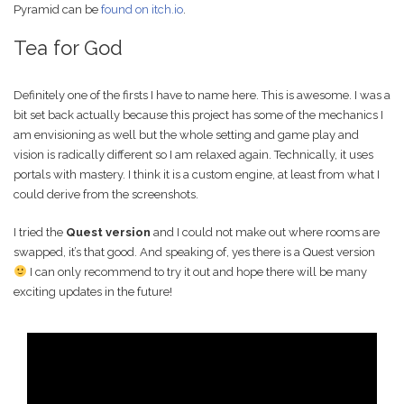
Pyramid can be
found on itch.io
.
Tea for God
Definitely one of the firsts I have to name here. This is awesome. I was a
bit set back actually because this project has some of the mechanics I
am envisioning as well but the whole setting and game play and
vision is radically different so I am relaxed again. Technically, it uses
portals with mastery. I think it is a custom engine, at least from what I
could derive from the screenshots.
I tried the
Quest version
and I could not make out where rooms are
swapped, it’s that good. And speaking of, yes there is a Quest version
I can only recommend to try it out and hope there will be many
exciting updates in the future!