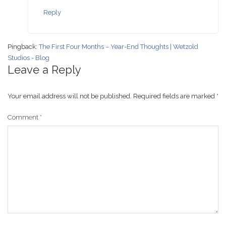
Reply
Pingback:
The First Four Months – Year-End Thoughts | Wetzold
Studios - Blog
Leave a Reply
Your email address will not be published.
Required fields are marked
*
Comment
*