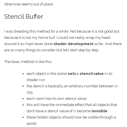
otherwise seems out of place.
Stencil Buffer
I was dreading this method for a while. Not because it is not good but
because it is not my home turf. I could not really wrap my head
around it as I had never done
shader development
so far. And there
are so many things to consider but let’s start step by step.
The basic method is like this:
each object in the scene
sets
a
stencil value
in its
shader run
the stencil is basically an arbitrary number between 0-
255
each room has its own stencil value
this will have the immediate effect that all objects that
don’t have a stencil value of 0 become
invisible
these hidden objects should now be visible through a
portal