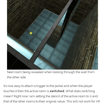
Next room being revealed when looking through the wall from
the other side
It’s now easy to attach a trigger to the portal and when the player
touches it then the active room is
switched
. What does switching
mean? Right now I am setting the stencil of the active room to 0 and
that of the other rooms to their original value. This will not work for VR