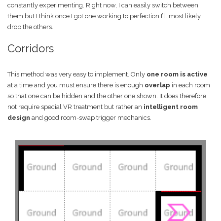
constantly experimenting. Right now, I can easily switch between
them but I think once I got one working to perfection I’ll most likely
drop the others.
Corridors
This method was very easy to implement. Only
one room is active
at a time and you must ensure there is enough
overlap
in each room
so that one can be hidden and the other one shown. It does therefore
not require special VR treatment but rather an
intelligent room
design
and good room-swap trigger mechanics.