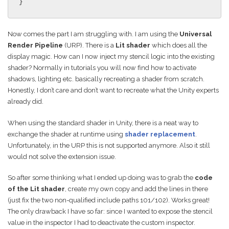
}
Now comes the part I am struggling with. I am using the
Universal
Render Pipeline
(URP). There is a
Lit shader
which does all the
display magic. How can I now inject my stencil logic into the existing
shader? Normally in tutorials you will now find how to activate
shadows, lighting etc. basically recreating a shader from scratch.
Honestly, I don’t care and don’t want to recreate what the Unity experts
already did.
When using the standard shader in Unity, there is a neat way to
exchange the shader at runtime using
shader replacement
.
Unfortunately, in the URP this is not supported anymore. Also it still
would not solve the extension issue.
So after some thinking what I ended up doing was to grab the
code
of the Lit shader
, create my own copy and add the lines in there
(just fix the two non-qualified include paths 101/102). Works great!
The only drawback I have so far: since I wanted to expose the stencil
value in the inspector I had to deactivate the custom inspector.