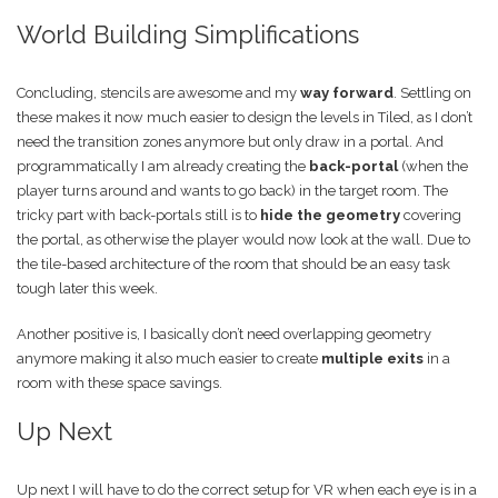
World Building Simplifications
Concluding, stencils are awesome and my
way forward
. Settling on
these makes it now much easier to design the levels in Tiled, as I don’t
need the transition zones anymore but only draw in a portal. And
programmatically I am already creating the
back-portal
(when the
player turns around and wants to go back) in the target room. The
tricky part with back-portals still is to
hide the geometry
covering
the portal, as otherwise the player would now look at the wall. Due to
the tile-based architecture of the room that should be an easy task
tough later this week.
Another positive is, I basically don’t need overlapping geometry
anymore making it also much easier to create
multiple exits
in a
room with these space savings.
Up Next
Up next I will have to do the correct setup for VR when each eye is in a