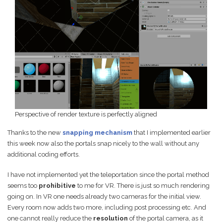
Perspective of render texture is perfectly aligned
Thanks to the new
snapping mechanism
that I implemented earlier
this week now also the portals snap nicely to the wall without any
additional coding efforts.
I have not implemented yet the teleportation since the portal method
seems too
prohibitive
to me for VR. There is just so much rendering
going on. In VR one needs already two cameras for the initial view.
Every room now adds two more, including post processing etc. And
one cannot really reduce the
resolution
of the portal camera, as it