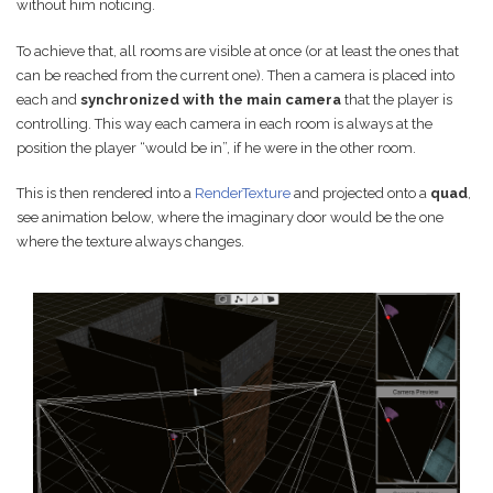
without him noticing.
To achieve that, all rooms are visible at once (or at least the ones that
can be reached from the current one). Then a camera is placed into
each and
synchronized with the main camera
that the player is
controlling. This way each camera in each room is always at the
position the player “would be in”, if he were in the other room.
This is then rendered into a
RenderTexture
and projected onto a
quad
,
see animation below, where the imaginary door would be the one
where the texture always changes.