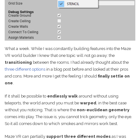
Game Ideas in
February 1, 2023
Impossible Spaces
What a week. While I was constantly building features into the Maze
VR world builder I knew that one topic will not go away: the
transitioning
between the rooms. I had already thought about the
three different options
in a blog post before and looked at their pros
and cons. More and more I get the feeling I should
finally settle on
one
.
If it shall be possible to
endlessly walk
around without using
teleports, the world around you must be
warped
, in the best case
without you noticing. That is where the
non-euclidean geometry
comes into play. The issue is, you cannot trick geometry, only the eye.
So it all comes down to which smokes and mirrors work best.
Maze VR can partially
support three different modes
as I was