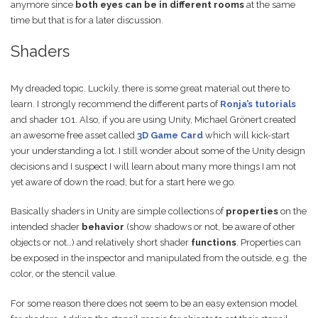
anymore since
both eyes can be in different rooms
at the same
time but that is for a later discussion.
Shaders
My dreaded topic. Luckily, there is some great material out there to
learn. I strongly recommend the different parts of
Ronja’s tutorials
and shader 101. Also, if you are using Unity, Michael Grönert created
an awesome free asset called
3D Game Card
which will kick-start
your understanding a lot. I still wonder about some of the Unity design
decisions and I suspect I will learn about many more things I am not
yet aware of down the road, but for a start here we go.
Basically shaders in Unity are simple collections of
properties
on the
intended shader
behavior
(show shadows or not, be aware of other
objects or not…) and relatively short shader
functions
. Properties can
be exposed in the inspector and manipulated from the outside, e.g. the
color, or the stencil value.
For some reason there does not seem to be an easy extension model