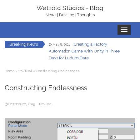
Wetzold Studios - Blog
News | Dev Log | Thoughts
Toggle
navigation
Breaking News
Creating a Factory
May 8, 2021
Automation Game With Unity in Three
Days for Ludum Dare
Let’s Get Ready To
January 22, 2021
Home
»
traVRsal
»
Constructing Endlessness
Rumble – With bHaptics
In-Game UI in
Constructing Endlessness
December 7, 2020
Virtual Reality – A Hand HUD
October 20, 2019
traVRsal
Redirected Walking
December 5, 2020
in Virtual Reality
Your Own Virtual
October 23, 2020
Reality Gallery