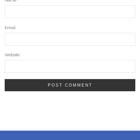
Name
Email
Website