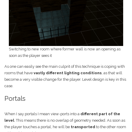
Switching to new room where former wall is now an opening as
soon as the player sees it
As one can easily see the main culprit of this technique is coping with
rooms that have
vastly different lighting conditions
, as that will
become a very visible change for the player. Level design is key in this
case.
Portals
When I say portals I mean view-ports into a
different part of the
level
. This means there is no overlap of geometry needed. As soon as
the player touches a portal, he will be
transported
to the other room