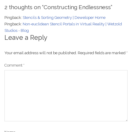
2 thoughts on “
Constructing Endlessness
”
Pingback:
Stencils & Sorting Geometry | Deweloper Home
Pingback:
Non-euclidean Stencil Portals in Virtual Reality | Wetzold
Studios - Blog
Leave a Reply
Your email address will not be published.
Required fields are marked
*
Comment
*