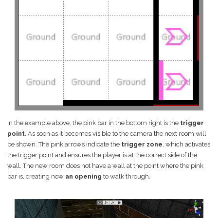
In the example above, the pink bar in the bottom right is the
trigger
point
. As soon as it becomes visible to the camera the next room will
be shown. The pink arrows indicate the
trigger zone
, which activates
the trigger point and ensures the player is at the correct side of the
wall. The new room does not have a wall at the point where the pink
bar is, creating now
an opening
to walk through.