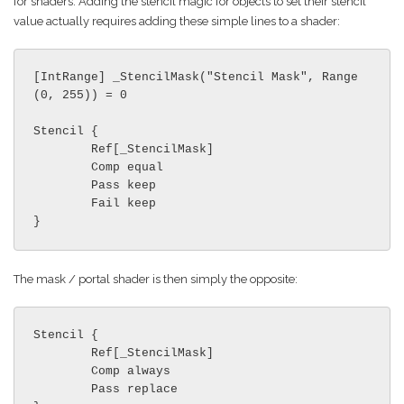
for shaders. Adding the stencil magic for objects to set their stencil
value actually requires adding these simple lines to a shader:
[IntRange] _StencilMask("Stencil Mask", Range
(0, 255)) = 0

Stencil {

	Ref[_StencilMask]

	Comp equal

	Pass keep

	Fail keep

}
The mask / portal shader is then simply the opposite:
Stencil {

	Ref[_StencilMask]

	Comp always

	Pass replace
