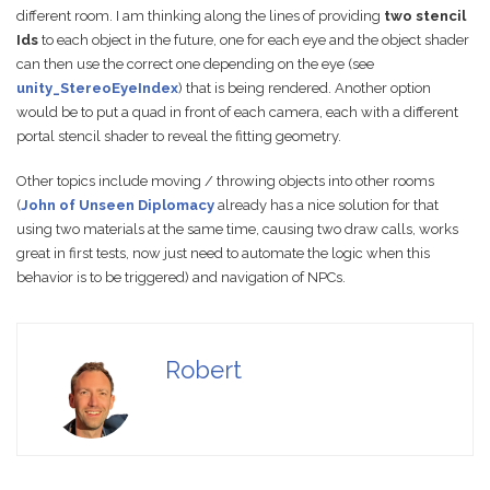
different room. I am thinking along the lines of providing
two stencil
Ids
to each object in the future, one for each eye and the object shader
can then use the correct one depending on the eye (see
unity_StereoEyeIndex
) that is being rendered. Another option
would be to put a quad in front of each camera, each with a different
portal stencil shader to reveal the fitting geometry.
Other topics include moving / throwing objects into other rooms
(
John of Unseen Diplomacy
already has a nice solution for that
using two materials at the same time, causing two draw calls, works
great in first tests, now just need to automate the logic when this
behavior is to be triggered) and navigation of NPCs.
Robert