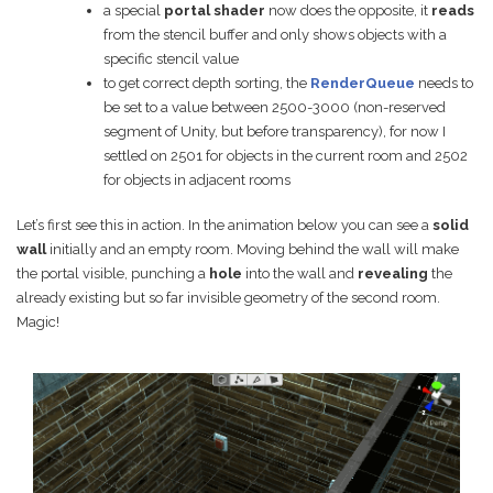
a special
portal shader
now does the opposite, it
reads
from the stencil buffer and only shows objects with a
specific stencil value
to get correct depth sorting, the
RenderQueue
needs to
be set to a value between 2500-3000 (non-reserved
segment of Unity, but before transparency), for now I
settled on 2501 for objects in the current room and 2502
for objects in adjacent rooms
Let’s first see this in action. In the animation below you can see a
solid
wall
initially and an empty room. Moving behind the wall will make
the portal visible, punching a
hole
into the wall and
revealing
the
already existing but so far invisible geometry of the second room.
Magic!