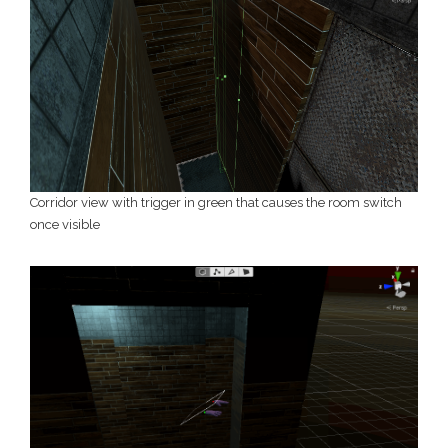
Corridor view with trigger in green that causes the room switch
once visible