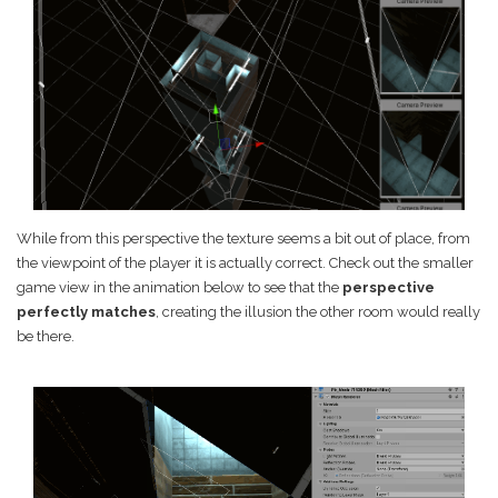
While from this perspective the texture seems a bit out of place, from
the viewpoint of the player it is actually correct. Check out the smaller
game view in the animation below to see that the
perspective
perfectly matches
, creating the illusion the other room would really
be there.