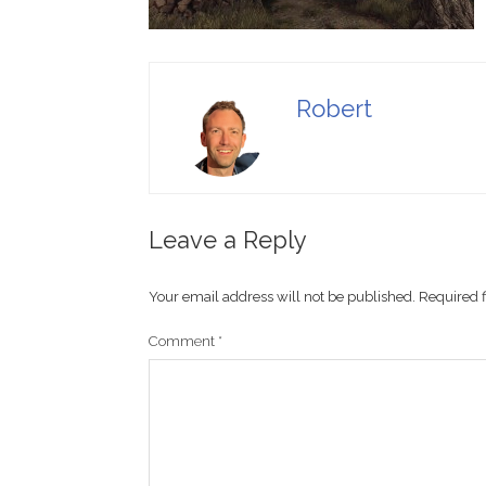
Robert
Leave a Reply
Your email address will not be published.
Required 
Comment
*