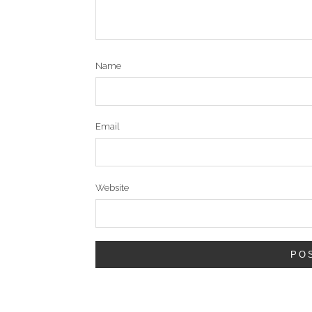
Name
Email
Website