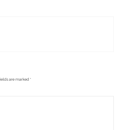
fields are marked
*