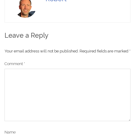
Leave a Reply
Your email address will not be published.
Required fields are marked
*
Comment
*
Name