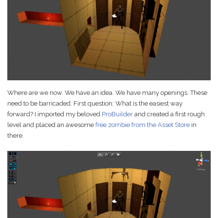
Game Ideas in
February 1, 2023
Impossible Spaces
Where are we now. We have an idea. We have many openings. These
need to be barricaded. First question: What is the easiest way
forward? I imported my beloved
ProBuilder
and created a first rough
level and placed an awesome
free zombie from the Asset Store
in
there.