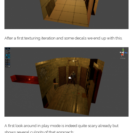
After a first texturing iteration and some decals we end up with this.
A first look around in play mode is indeed quite scary already but
shows several culprits of that approach: