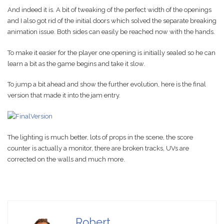
And indeed it is. A bit of tweaking of the perfect width of the openings
and I also got rid of the initial doors which solved the separate breaking
animation issue. Both sides can easily be reached now with the hands.
To make it easier for the player one opening is initially sealed so he can
learn a bit as the game begins and take it slow.
To jump a bit ahead and show the further evolution, here is the final
version that made it into the jam entry.
The lighting is much better, lots of props in the scene, the score
counter is actually a monitor, there are broken tracks, UVs are
corrected on the walls and much more.
Robert