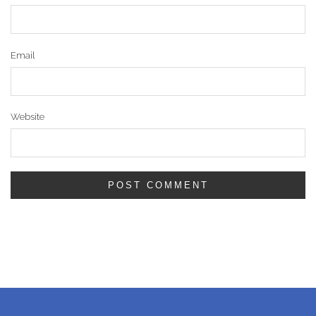
Email
Website