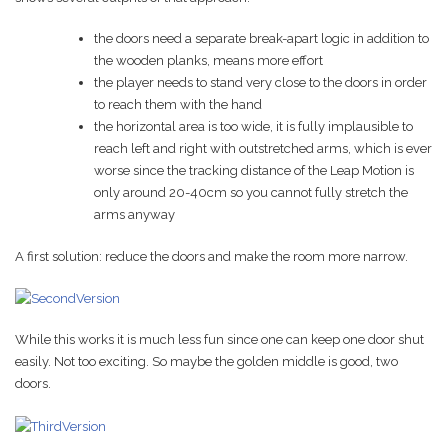
the doors need a separate break-apart logic in addition to
the wooden planks, means more effort
the player needs to stand very close to the doors in order
to reach them with the hand
the horizontal area is too wide, it is fully implausible to
reach left and right with outstretched arms, which is ever
worse since the tracking distance of the Leap Motion is
only around 20-40cm so you cannot fully stretch the
arms anyway
A first solution: reduce the doors and make the room more narrow.
While this works it is much less fun since one can keep one door shut
easily. Not too exciting. So maybe the golden middle is good, two
doors.