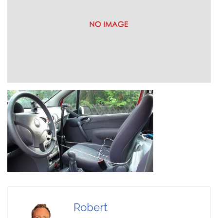
Game Ideas in
February 1, 2023
Impossible Spaces
Robert