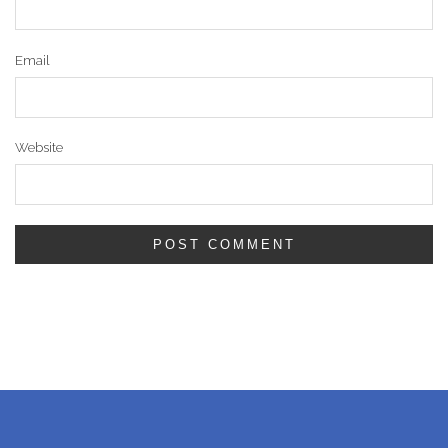
Email
Website