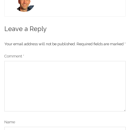
Leave a Reply
Your email address will not be published.
Required fields are marked
*
Comment
*
Name