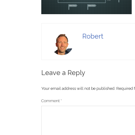
Robert
Leave a Reply
Your email address will not be published.
Required 
Comment
*