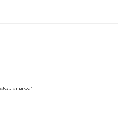
fields are marked
*