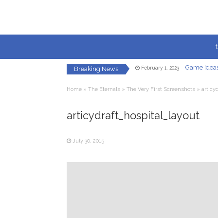
Game Ideas
February 1, 2023
Breaking News
Creating a Fac
May 8, 2021
Let’s Get 
January 22, 2021
Home
»
The Eternals
»
The Very First Screenshots
»
articy
In-Game U
December 7, 2020
Redirected
December 5, 2020
Your Own Vi
articydraft_hospital_layout
October 23, 2020
Game Ideas
February 1, 2023
July 30, 2015