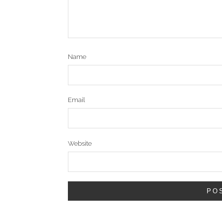
Name
Email
Website