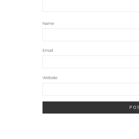
Name
Email
Website