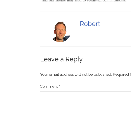
Robert
Leave a Reply
Your email address will not be published.
Required 
Comment
*