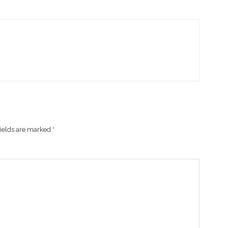
fields are marked
*