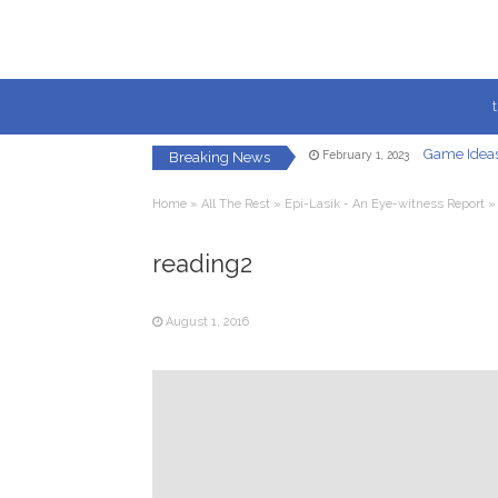
Game Ideas
February 1, 2023
Breaking News
Creating a Fac
May 8, 2021
Let’s Get 
January 22, 2021
Home
»
All The Rest
»
Epi-Lasik - An Eye-witness Report
In-Game U
December 7, 2020
Redirected
December 5, 2020
reading2
Your Own Vi
October 23, 2020
Game Ideas
February 1, 2023
August 1, 2016