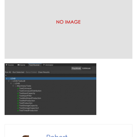
Reality Gallery
Game Ideas in
February 1, 2023
Impossible Spaces