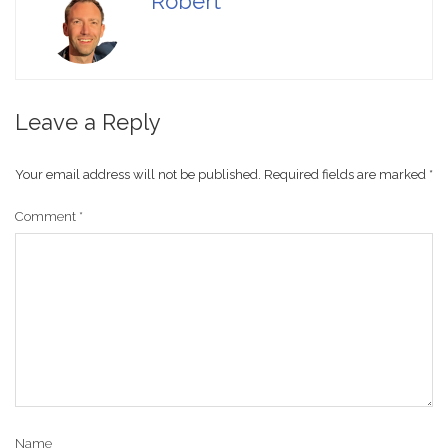
Robert
Leave a Reply
Your email address will not be published.
Required fields are marked
*
Comment
*
Name