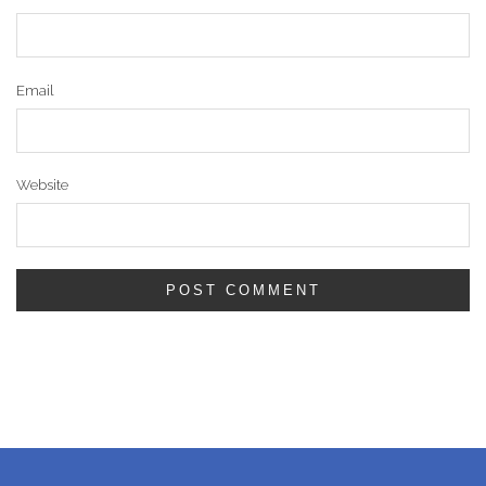
Email
Website