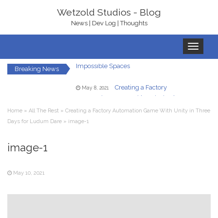
Wetzold Studios - Blog
News | Dev Log | Thoughts
Toggle
Game Ideas in
February 1, 2023
navigation
Impossible Spaces
Breaking News
Creating a Factory
May 8, 2021
Automation Game With Unity in Three
Days for Ludum Dare
Home
»
All The Rest
»
Creating a Factory Automation Game With Unity in Three
Let’s Get Ready To
January 22, 2021
Days for Ludum Dare
»
image-1
Rumble – With bHaptics
In-Game UI in
December 7, 2020
image-1
Virtual Reality – A Hand HUD
May 10, 2021
Redirected Walking
December 5, 2020
in Virtual Reality
Your Own Virtual
October 23, 2020