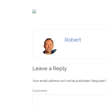
Robert
Leave a Reply
Your email address will not be published.
Required 
Comment
*