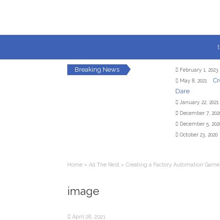
Breaking News
February 1, 2023
Cr
May 8, 2021
Dare
January 22, 2021
December 7, 202
December 5, 202
October 23, 2020
Home
»
All The Rest
»
Creating a Factory Automation Game
image
April 28, 2021