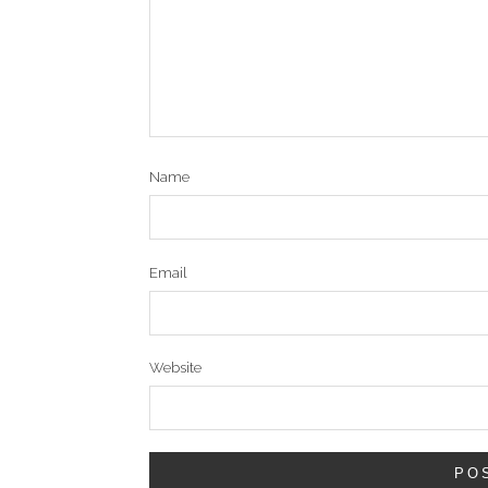
Name
Email
Website