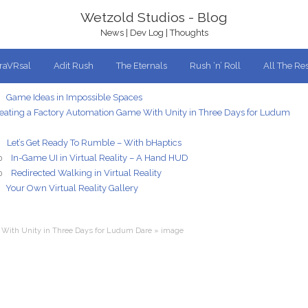
Wetzold Studios - Blog
News | Dev Log | Thoughts
traVRsal
Adit Rush
The Eternals
Rush ‘n’ Roll
All The Res
Game Ideas in Impossible Spaces
eating a Factory Automation Game With Unity in Three Days for Ludum
Let’s Get Ready To Rumble – With bHaptics
In-Game UI in Virtual Reality – A Hand HUD
0
Redirected Walking in Virtual Reality
0
Your Own Virtual Reality Gallery
 With Unity in Three Days for Ludum Dare
»
image