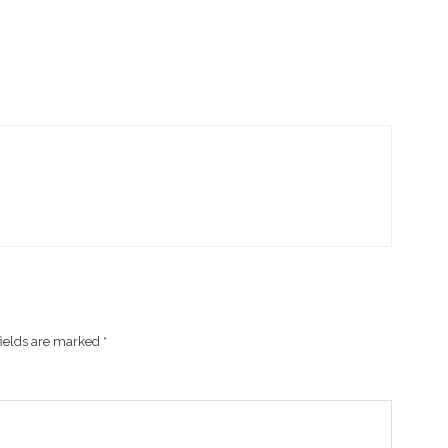
fields are marked
*