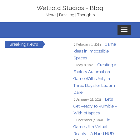
Wetzold Studios - Blog
News | Dev Log | Thoughts
Toggle
navigation
Breaking News
Game
February 1, 2023
Ideas in Impossible
Spaces
Creating a
May 8, 2021
Factory Automation
Game With Unity in
Three Days for Ludum
Dare
Let’s
January 22, 2021
Get Ready To Rumble –
With bHaptics
In-
December 7, 2020
Game UI in Virtual
Reality – A Hand HUD