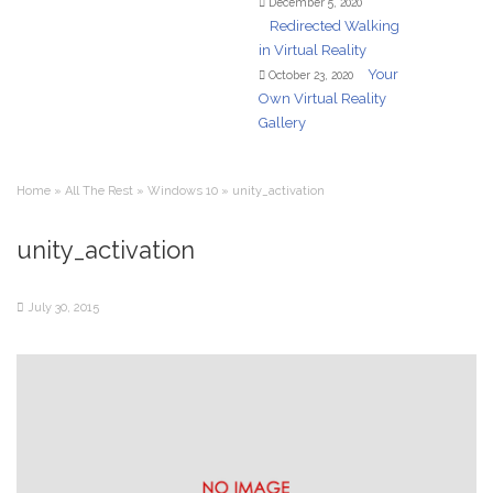
December 5, 2020
Redirected Walking
in Virtual Reality
Your
October 23, 2020
Own Virtual Reality
Gallery
Home
»
All The Rest
»
Windows 10
»
unity_activation
unity_activation
July 30, 2015