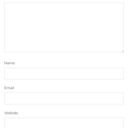
Name
Email
Website