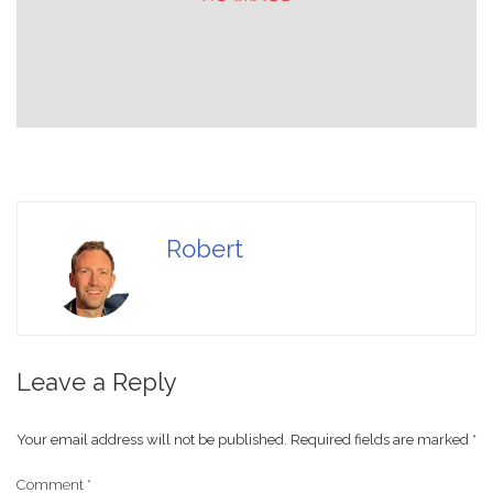
Robert
Leave a Reply
Your email address will not be published.
Required fields are marked
*
Comment
*